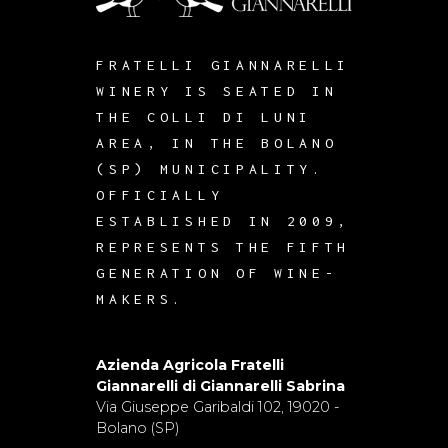
FRATELLI GIANNARELLI
WINERY IS SEATED IN
THE COLLI DI LUNI
AREA, IN THE BOLANO
(SP) MUNICIPALITY.
OFFICIALLY
ESTABLISHED IN 2009,
REPRESENTS THE FIFTH
GENERATION OF WINE-
MAKERS.
Azienda Agricola Fratelli
Giannarelli di Giannarelli Sabrina
Via Giuseppe Garibaldi 102, 19020 -
Bolano (SP)