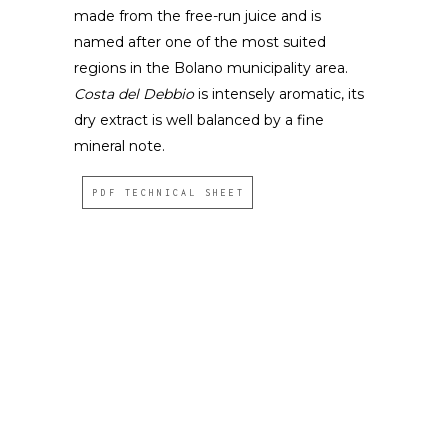
made from the free-run juice and is
named after one of the most suited
regions in the Bolano municipality area.
Costa del Debbio
is intensely aromatic, its
dry extract is well balanced by a fine
mineral note.
PDF TECHNICAL SHEET