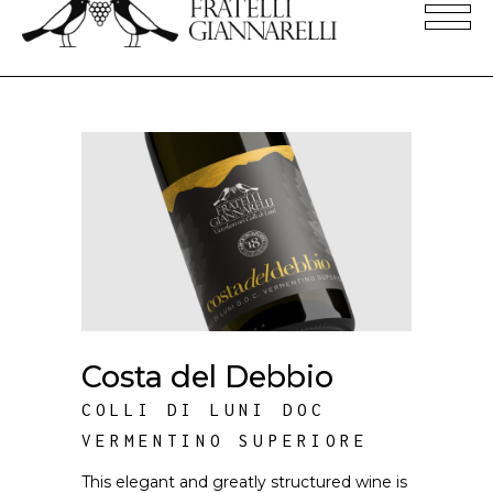
Costa del Debbio
COLLI DI LUNI DOC
VERMENTINO SUPERIORE
This elegant and greatly structured wine is